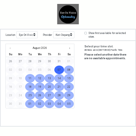
Show first available for selected
Location
Provider
store.
Select your time slot.
August 2026
All times are in
(GMT-08:00) Pacific Time
.
Su
Mo
Tu
We
Th
Fr
Sa
Please select another date there
are no available appointments.
26
27
28
29
30
31
01
02
03
04
05
06
07
08
09
10
11
12
13
14
15
16
17
18
19
20
21
22
23
24
25
26
27
28
29
30
31
01
02
03
04
05